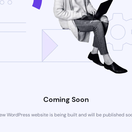
Coming Soon
ew WordPress website is being built and will be published so